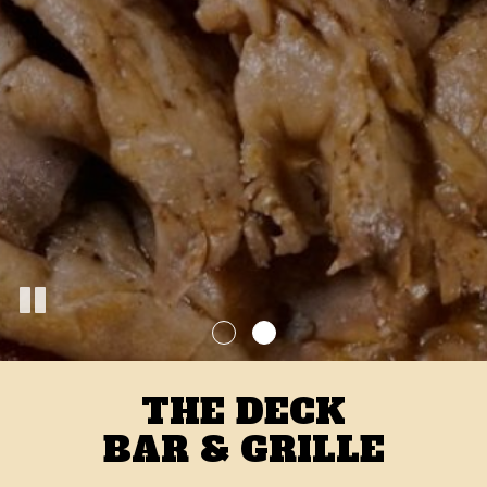
THE DECK
BAR & GRILLE