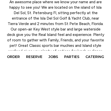
An awesome place where we know your name and are
happy to see you! We are located on the island of Isla
Del Sol, St. Petersburg Fl, sitting perfectly at the
entrance of the Isla Del Sol Golf & Yacht Club, near
Tierra Verde and 2 minutes from St Pete Beach, Florida.
Our open-air Key West style bar and large waterside
deck give you the Real Island feel and experience. Plenty
of room to gather with Family, Friends, and your favorite
pet! Great Classic sports bar muchies and Island style
seafood gives you plenty of options for lunch or dinner.
ORDER
RESERVE
JOBS
PARTIES
CATERING
Daily Happy Hour and weekly drink specials will keep you
cheering for your favorite team on any of our 25 tv's.
Live Music and Events keep you dancing the night away,
and Family Friendly activities keeps everyone
entertained. The Deck has it all! On vacation or Stay-
cation The Deck Bar and Grille on Isla is the spot for
affordable prices, amazing food, live entertainment,
friendly faces, and the best in sports viewing.
Can't make it out? Rainy days got you down? The Deck