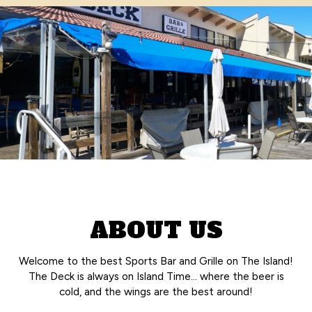
ABOUT US
Welcome to the best Sports Bar and Grille on The Island!
The Deck is always on Island Time… where the beer is
cold, and the wings are the best around!