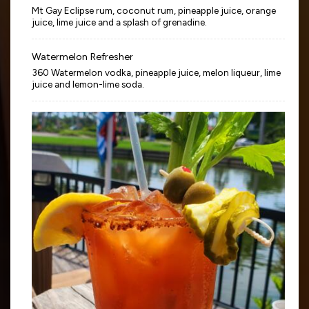
Mt Gay Eclipse rum, coconut rum, pineapple juice, orange
juice, lime juice and a splash of grenadine.
Watermelon Refresher
360 Watermelon vodka, pineapple juice, melon liqueur, lime
juice and lemon-lime soda.