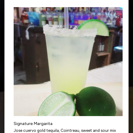
Signature Margarita
Jose cuervo gold tequila, Cointreau, sweet and sour mix