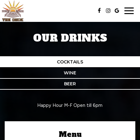
Togg
navig
OUR DRINKS
COCKTAILS
WINE
BEER
Happy Hour M-F Open till 6pm
Menu