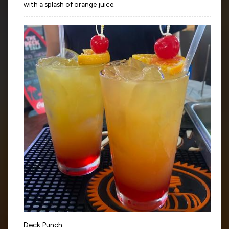
with a splash of orange juice.
Deck Punch