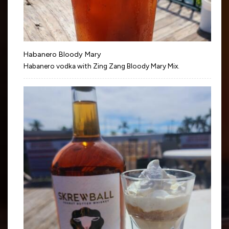
Habanero Bloody Mary
Habanero vodka with Zing Zang Bloody Mary Mix.